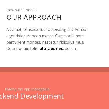
How we solved it
OUR APPROACH
Ait amet, consectetuer adipiscing elit. Aenea
eget dolor. Aenean massa. Cum sociis natis
parturient montes, nascetur ridiculus mus.
Donec quam felis,
ultricies nec
, pellen.
Making the app managable
ckend Development