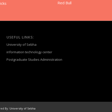
Red Bull
icks
USEFUL LINKS:
University of Sebha
information technology center
Postgraduate Studies Administration
red By:
University of Sebha