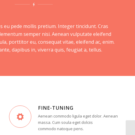
s eu pede mollis pretium. Integer tincidunt. Cras
lementum semper nisi. Aenean vulputate eleifend
ula, porttitor eu, consequat vitae, eleifend ac, enim.
te, dapibus in, viverra quis, feugiat a, tellus.
FINE-TUNING
Aenean commodo ligula eget dolor. Aenean
massa. Cum soula eget dolciis
commodo natoque pens.