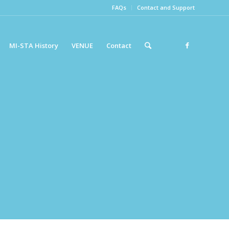
FAQs
Contact and Support
MI-STA History
VENUE
Contact