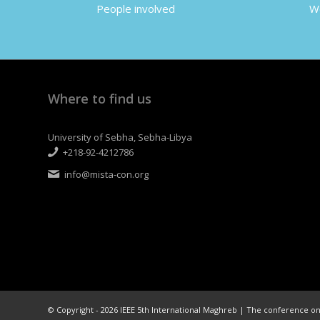
People involved
Wo
Where to find us
University of Sebha, Sebha-Libya
+218-92-4212786
info@mista-con.org
© Copyright - 2026 IEEE 5th International Maghreb | The conference 