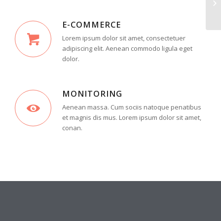
E-COMMERCE
Lorem ipsum dolor sit amet, consectetuer
adipiscing elit. Aenean commodo ligula eget
dolor.
MONITORING
Aenean massa. Cum sociis natoque penatibus
et magnis dis mus. Lorem ipsum dolor sit amet,
conan.