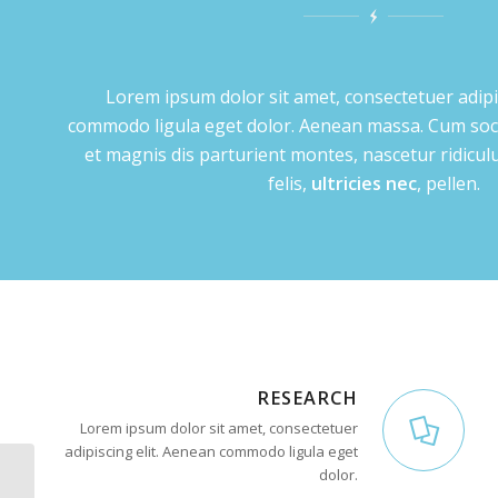
Lorem ipsum dolor sit amet, consectetuer adipi
commodo ligula eget dolor. Aenean massa. Cum soc
et magnis dis parturient montes, nascetur ridic
felis,
ultricies nec
, pellen.
RESEARCH
Lorem ipsum dolor sit amet, consectetuer
adipiscing elit. Aenean commodo ligula eget
dolor.