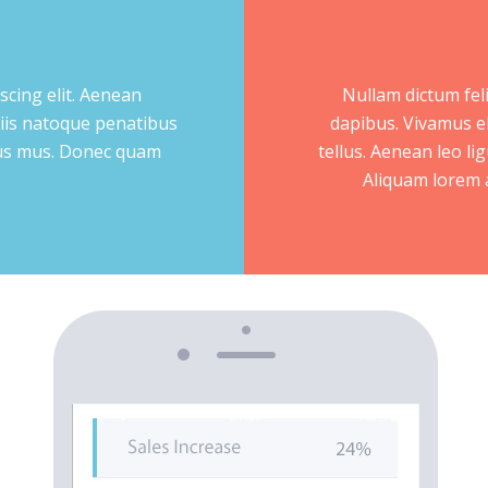
scing elit. Aenean
Nullam dictum feli
iis natoque penatibus
dapibus. Vivamus e
ulus mus. Donec quam
tellus. Aenean leo lig
Aliquam lorem an