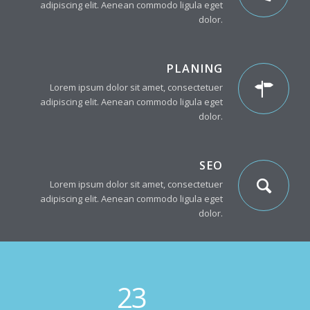
adipiscing elit. Aenean commodo ligula eget
dolor.
PLANING
Lorem ipsum dolor sit amet, consectetuer
adipiscing elit. Aenean commodo ligula eget
dolor.
SEO
Lorem ipsum dolor sit amet, consectetuer
adipiscing elit. Aenean commodo ligula eget
dolor.
23