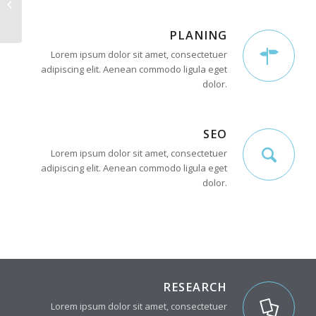
Interesting #4
PLANING
Lorem ipsum dolor sit amet, consectetuer
adipiscing elit. Aenean commodo ligula eget
dolor.
SEO
Lorem ipsum dolor sit amet, consectetuer
adipiscing elit. Aenean commodo ligula eget
dolor.
RESEARCH
Lorem ipsum dolor sit amet, consectetuer