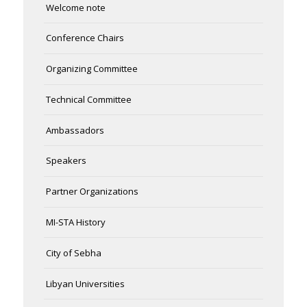
Welcome note
Conference Chairs
Organizing Committee
Technical Committee
Ambassadors
Speakers
Partner Organizations
MI-STA History
City of Sebha
Libyan Universities