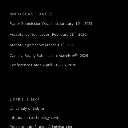
IMPORTANT DATES
th
Paper Submission Deadline:
January 1
0
, 2025
th
Acceptance Notification:
February 28
, 2026
th
Author Registration:
March 10
, 2026
th
Camera-Ready Submission:
March 15
, 2026
Conference Dates:
April 05 – 07
, 2026
USEFUL LINKS:
University of Sebha
information technology center
Postgraduate Studies Administration