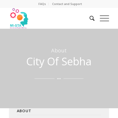
FAQs
Contact and Support
About
City Of Sebha
ABOUT