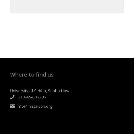
Where to find us
University of Sebha, Sebha-Libya
+218-92-4212786
info@mista-con.org